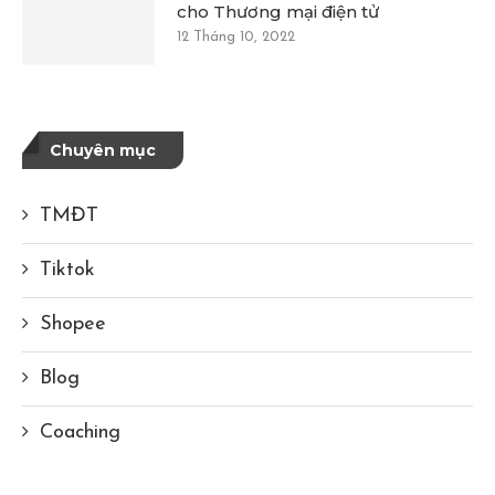
cho Thương mại điện tử
12 Tháng 10, 2022
Chuyên mục
TMĐT
Tiktok
Shopee
Blog
Coaching