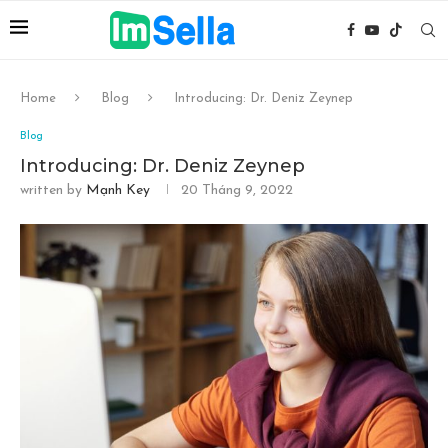
Home
Blog
Introducing: Dr. Deniz Zeynep
Blog
Introducing: Dr. Deniz Zeynep
written by
Mạnh Key
20 Tháng 9, 2022