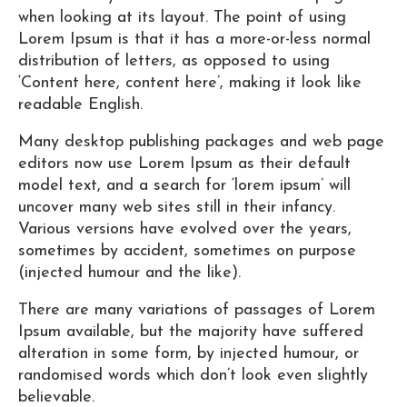
when looking at its layout. The point of using
Lorem Ipsum is that it has a more-or-less normal
distribution of letters, as opposed to using
‘Content here, content here’, making it look like
readable English.
Many desktop publishing packages and web page
editors now use Lorem Ipsum as their default
model text, and a search for ‘lorem ipsum’ will
uncover many web sites still in their infancy.
Various versions have evolved over the years,
sometimes by accident, sometimes on purpose
(injected humour and the like).
There are many variations of passages of Lorem
Ipsum available, but the majority have suffered
alteration in some form, by injected humour, or
randomised words which don’t look even slightly
believable.