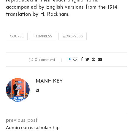
reproduced in their exact original form,
accompanied by English versions from the 1914
translation by H. Rackham.
COURSE
THIMPRESS
WORDPRESS
0
0 comment
MẠNH KEY
previous post
Admin earns scholarship