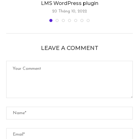
LMS WordPress plugin
20 Tháng 10, 2022
LEAVE A COMMENT