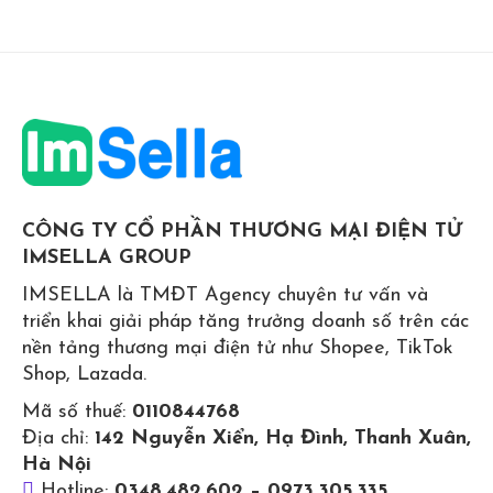
CÔNG TY CỔ PHẦN THƯƠNG MẠI ĐIỆN TỬ
IMSELLA GROUP
IMSELLA là TMĐT Agency chuyên tư vấn và
triển khai giải pháp tăng trưởng doanh số trên các
nền tảng thương mại điện tử như Shopee, TikTok
Shop, Lazada.
Mã số thuế:
0110844768
Địa chỉ:
142 Nguyễn Xiển, Hạ Đình, Thanh Xuân,
Hà Nội
Hotline:
0348.482.602 – 0973.305.335