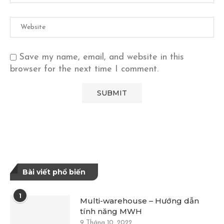
Save my name, email, and website in this
browser for the next time I comment.
Bài viết phổ biến
1
Multi-warehouse – Hướng dẫn
tính năng MWH
9 Tháng 10, 2022