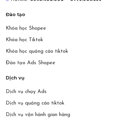
Đào tạo
Khóa học Shopee
Khóa học Tiktok
Khóa học quảng cáo tiktok
Đào tạo Ads Shopee
Dịch vụ
Dịch vụ chạy Ads
Dịch vụ quảng cáo tiktok
Dịch vụ vận hành gian hàng