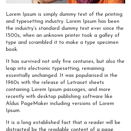
Lorem Ipsum is simply dummy text of the printing
and typesetting industry. Lorem Ipsum has been
the industry’s standard dummy text ever since the
1500s, when an unknown printer took a galley of
type and scrambled it to make a type specimen
book.
It has survived not only five centuries, but also the
leap into electronic typesetting, remaining
essentially unchanged. It was popularised in the
1960s with the release of Letraset sheets
containing Lorem Ipsum passages, and more
recently with desktop publishing software like
Aldus PageMaker including versions of Lorem
Ipsum.
It is a long established fact that a reader will be
distracted by the readable content of a page