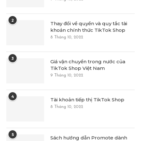
2
Thay đổi về quyền và quy tắc tài
khoản chính thức TikTok Shop
8 Tháng 10, 2022
3
Giá vận chuyển trong nước của
TikTok Shop Việt Nam
9 Tháng 10, 2022
4
Tài khoản tiếp thị TikTok Shop
8 Tháng 10, 2022
5
Sách hướng dẫn Promote dành