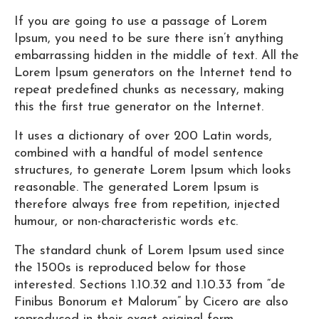
If you are going to use a passage of Lorem
Ipsum, you need to be sure there isn’t anything
embarrassing hidden in the middle of text. All the
Lorem Ipsum generators on the Internet tend to
repeat predefined chunks as necessary, making
this the first true generator on the Internet.
It uses a dictionary of over 200 Latin words,
combined with a handful of model sentence
structures, to generate Lorem Ipsum which looks
reasonable. The generated Lorem Ipsum is
therefore always free from repetition, injected
humour, or non-characteristic words etc.
The standard chunk of Lorem Ipsum used since
the 1500s is reproduced below for those
interested. Sections 1.10.32 and 1.10.33 from “de
Finibus Bonorum et Malorum” by Cicero are also