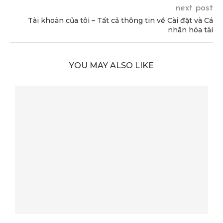
next post
Tài khoản của tôi – Tất cả thông tin về Cài đặt và Cá
nhân hóa tài
YOU MAY ALSO LIKE